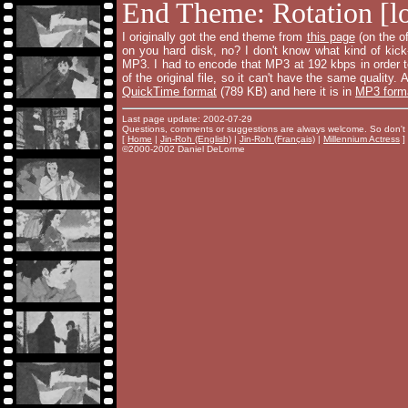
End Theme: Rotation [lo
I originally got the end theme from
this page
(on the of
on you hard disk, no? I don't know what kind of kick
MP3. I had to encode that MP3 at 192 kbps in order to
of the original file, so it can't have the same quality.
QuickTime format
(789 KB) and here it is in
MP3 form
Last page update: 2002-07-29
Questions, comments or suggestions are always welcome. So don't 
[
Home
|
Jin-Roh (English)
|
Jin-Roh (Français)
|
Millennium Actress
]
©2000-2002 Daniel DeLorme