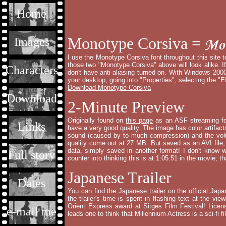
Home
Monotype Corsiva =
Images
I use the Monotype Corsiva font throughout this site to 
those two "Monotype Corsiva" above will look alike. If
Characters
don't have anti-aliasing turned on. With Windows 2000
your desktop, going into "Properties", selecting the "
Download Monotype Corsiva
Download
2-Minute Preview
Originally found on
this page
as an ASF streaming for
Links
have a very good quality. The image has color artifact
sound (caused by to much compression) and the volu
quality come out at 27 MB. But saved as an AVI file, 
data, simply saved in another format! I don't know 
Full story
counter into thinking this is at 1:05:51 in the movie; tha
Japanese Trailer
Dates
You can find the
Japanese trailer
on the
official Jap
the trailer's time is spent in flashing text at the vi
Orient Express award at Sitges Film Festival! Lice
e-mail me
leads one to think that Millennium Actress is a sci-fi fi