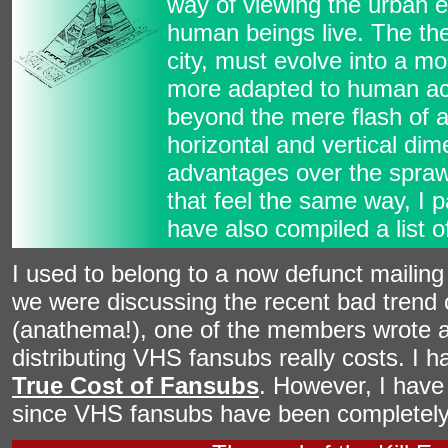
way of viewing the urban 
human beings live. The the
city, must evolve into a mo
more adapted to human acti
beyond the mere flash of a 
horizontal and vertical dim
advantages over the sprawl
that feel the same way, I p
have also compiled a list 
I used to belong to a now defunct mailing l
we were discussing the recent bad trend 
(anathema!), one of the members wrote 
distributing VHS fansubs really costs. I 
True Cost of Fansubs
. However, I have 
since VHS fansubs have been completely 