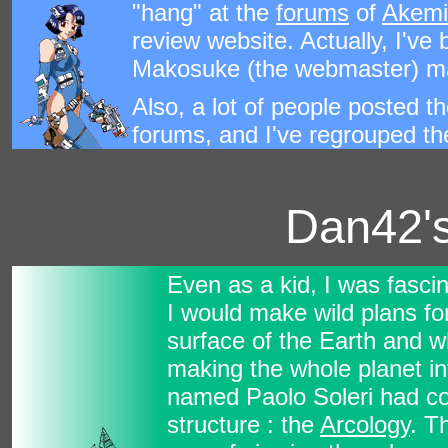
"hang" at the
forums
of
Akemi
review website. Actually, I've
Makosuke (the webmaster) ma
Also, a lot of people posted th
forums, and I've regrouped the
Dan42's
Even as a kid, I was fasci
I would make wild plans for
surface of the Earth and w
making the whole planet in
named Paolo Soleri had coi
structure : the
Arcology
. T