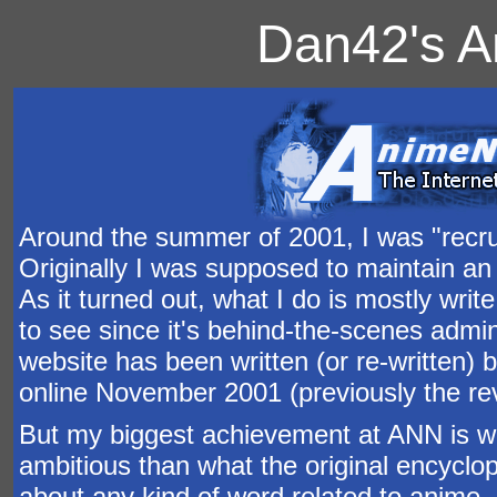
Dan42's A
Around the summer of 2001, I was "recrui
Originally I was supposed to maintain an 
As it turned out, what I do is mostly writ
to see since it's behind-the-scenes adminis
website has been written (or re-written) 
online November 2001 (previously the re
But my biggest achievement at ANN is w
ambitious than what the original encyclop
about any kind of word related to anime,