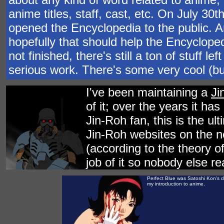
anime titles, staff, cast, etc. On July 30
opened the Encyclopedia to the public. 
hopefully that should help the Encycloped
not finished, there's still a ton of stuff l
serious work. There's some very cool (but
I've been maintaining a
Ji
of it; over the years it ha
Jin-Roh fan, this is the ul
Jin-Roh websites on the net
(according to the theory o
job of it so nobody else re
Perfect Blue was Satoshi Kon's di
my introduction to anime.