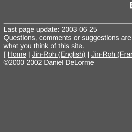
Last page update: 2003-06-25
Questions, comments or suggestions are 
what you think of this site.
[
Home
|
Jin-Roh (English)
|
Jin-Roh (Fra
©2000-2002 Daniel DeLorme