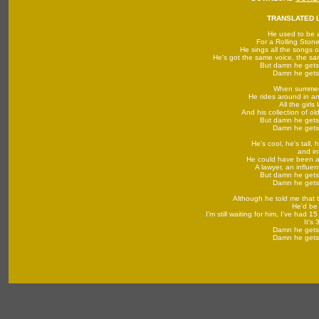
TRANSLATED L
He used to be 
For a Rolling Ston
He sings all the songs o
He's got the same voice, the s
But damn he gets
Damn he gets 
When summe
He rides around in an
All the girls
And his collection of ol
But damn he gets
Damn he gets 
He's cool, he's tall, 
and in
He could have been a
A lawyer, an influen
But damn he gets
Damn he gets 
Although he told me that t
He'd be
I'm still waiting for him, I've had 1
It's 
Damn he gets 
Damn he gets 