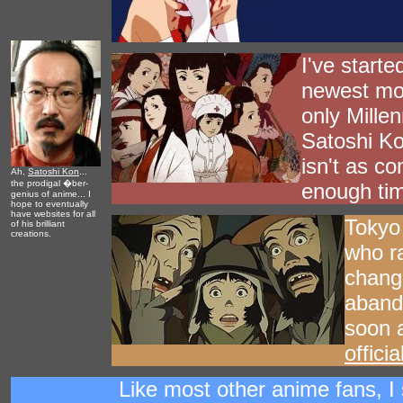
I've starte
newest mov
only Mille
Satoshi Ko
isn't as co
Ah,
Satoshi Kon
...
the prodigal �ber-
enough time
genius of anime... I
hope to eventually
have websites for all
Tokyo 
of his brilliant
creations.
who ra
chang
abando
soon a
offici
Like most other anime fans, I