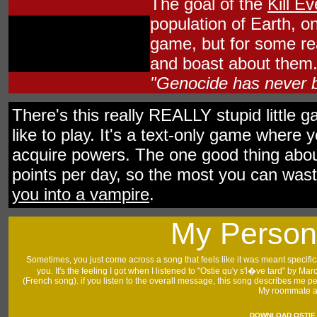
The goal of the
Kill E
population of Earth, one
game, but for some rea
and boast about them. 
"Genocide has never b
There's this really REALLY stupid little 
like to play. It's a text-only game wher
acquire powers. The one good thing abou
points per day, so the most you can waste 
you into a vampire
.
My Person
Sometimes, you just come across a song that feels like it was meant specifica
you. It's the feeling I got when I listened to "Ostie qu'y s'l�ve tard" by Ma
(French song). if you listen to the overall message, this song describes me per
My roommate a
DOWNLOAD
OSTIE